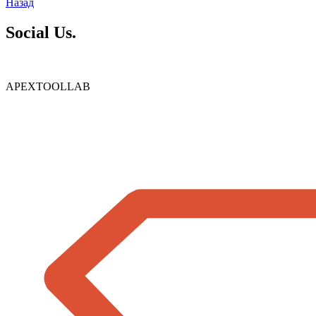
Назад
Social Us.
APEXTOOLLAB