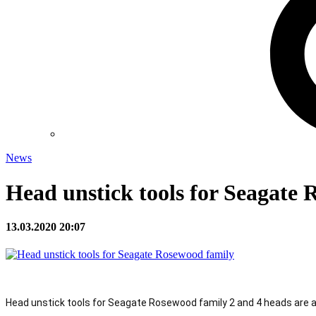
News
Head unstick tools for Seagate
13.03.2020 20:07
Head unstick tools for Seagate Rosewood family 2 and 4 heads are av