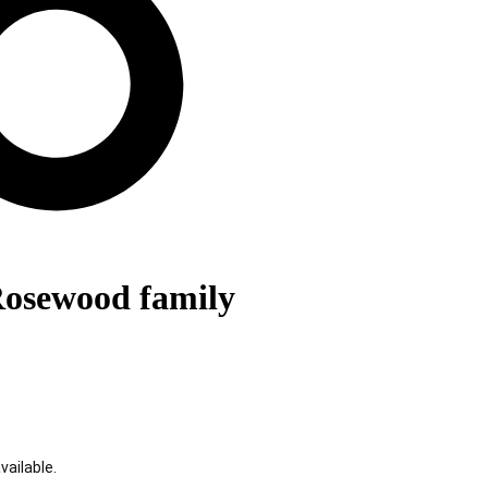
 Rosewood family
ailable.