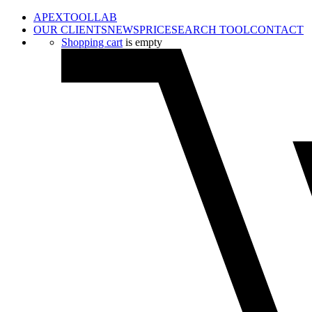
APEXTOOLLAB
OUR CLIENTS
NEWS
PRICE
SEARCH TOOL
CONTACT
Shopping cart
is empty