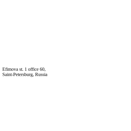
Efimova st. 1 office 60,
Saint-Petersburg, Russia