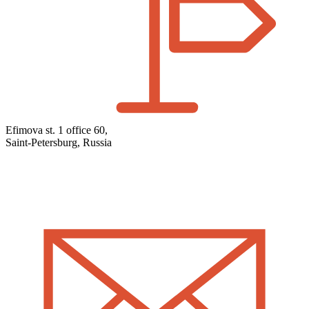
Efimova st. 1 office 60,
Saint-Petersburg, Russia