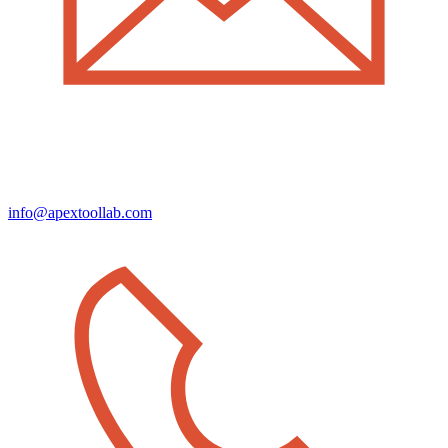
info@apextoollab.com