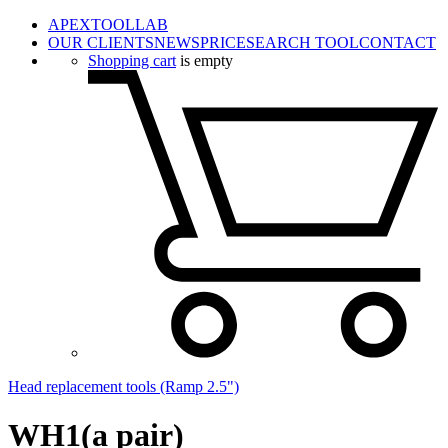
APEXTOOLLAB
OUR CLIENTS
NEWS
PRICE
SEARCH TOOL
CONTACT
Shopping cart
is empty
Head replacement tools (Ramp 2.5")
WH1(a pair)