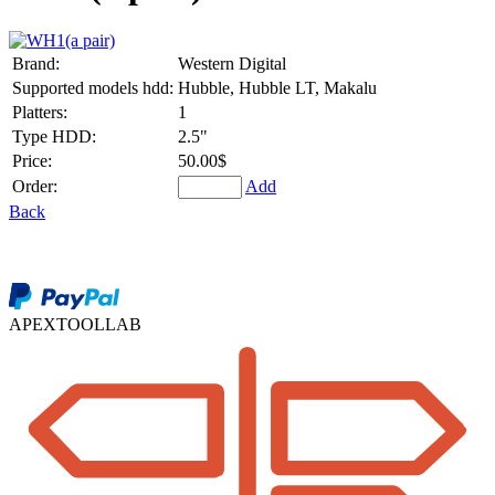
Brand:
Western Digital
Supported models hdd:
Hubble, Hubble LT, Makalu
Platters:
1
Type HDD:
2.5"
Price:
50.00$
Order:
Add
Back
APEXTOOLLAB