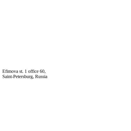
Efimova st. 1 office 60,
Saint-Petersburg, Russia