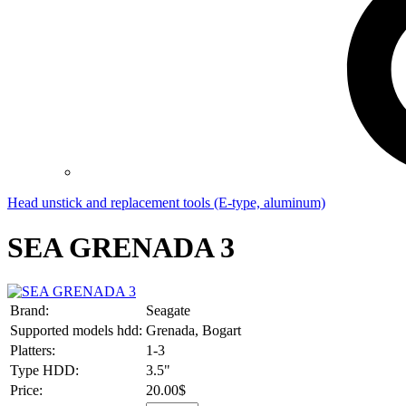
Head unstick and replacement tools (E-type, aluminum)
SEA GRENADA 3
Brand:
Seagate
Supported models hdd:
Grenada, Bogart
Platters:
1-3
Type HDD:
3.5"
Price:
20.00$