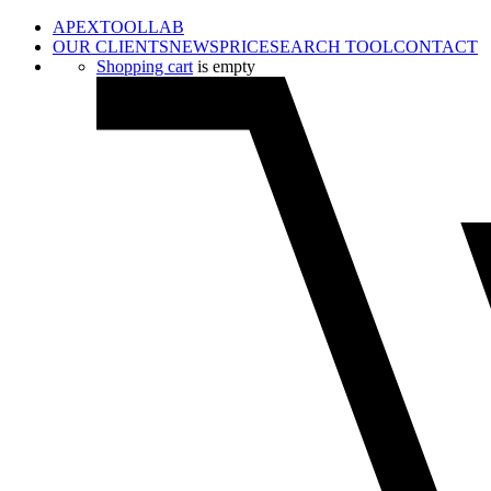
APEXTOOLLAB
OUR CLIENTS
NEWS
PRICE
SEARCH TOOL
CONTACT
Shopping cart
is empty