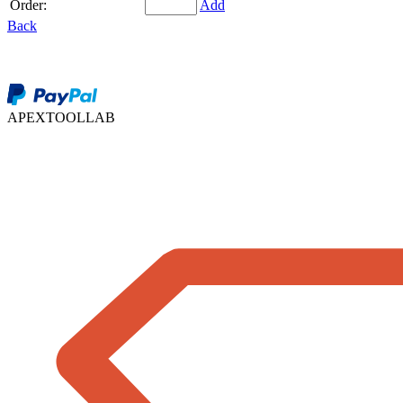
Order:
Add
Back
APEXTOOLLAB