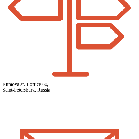
Efimova st. 1 office 60,
Saint-Petersburg, Russia