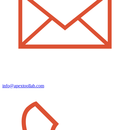
info@apextoollab.com