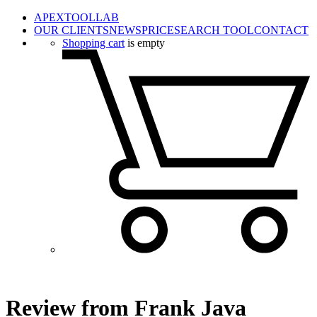
APEXTOOLLAB
OUR CLIENTS
NEWS
PRICE
SEARCH TOOL
CONTACT
Shopping cart
is empty
Review from Frank Java