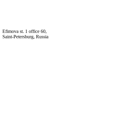
Efimova st. 1 office 60,
Saint-Petersburg, Russia