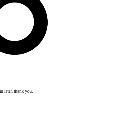
in later, thank you.