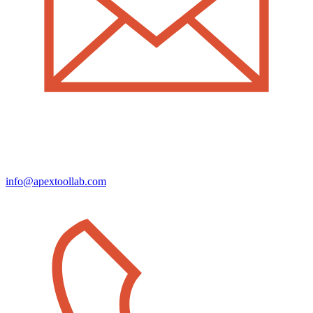
info@apextoollab.com