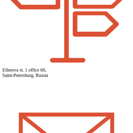
Efimova st. 1 office 60,
Saint-Petersburg, Russia