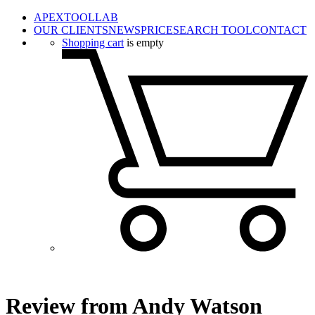
APEXTOOLLAB
OUR CLIENTS
NEWS
PRICE
SEARCH TOOL
CONTACT
Shopping cart
is empty
Review from Andy Watson