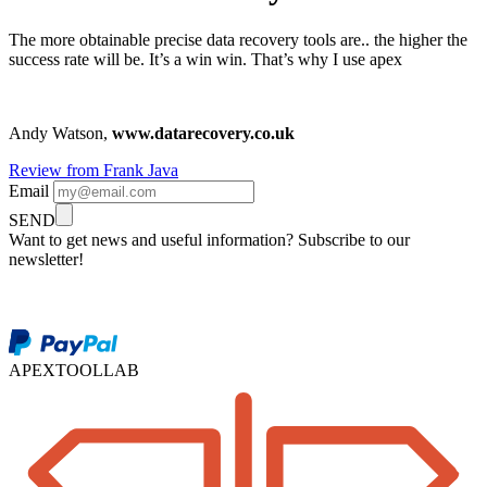
The more obtainable precise data recovery tools are.. the higher the
success rate will be. It’s a win win. That’s why I use apex
Andy Watson,
www.datarecovery.co.uk
Review from Frank Java
Email
SEND
Want to get news and useful information? Subscribe to our
newsletter!
APEXTOOLLAB